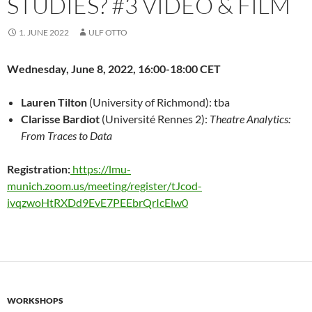
STUDIES? #3 VIDEO & FILM
1. JUNE 2022
ULF OTTO
Wednesday, June 8, 2022, 16:00-18:00 CET
Lauren Tilton
(University of Richmond): tba
Clarisse Bardiot
(Université Rennes 2):
Theatre Analytics:
From Traces to Data
Registration:
https://lmu-
munich.zoom.us/meeting/register/tJcod-
ivqzwoHtRXDd9EvE7PEEbrQrIcElw0
WORKSHOPS