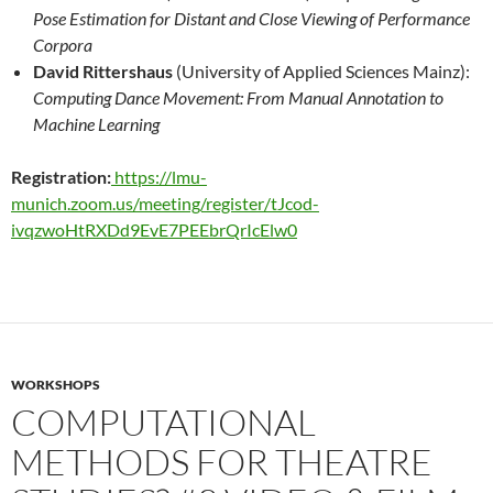
Pose Estimation for Distant and Close Viewing of
Performance
Corpora
David Rittershaus
(University of Applied Sciences Mainz):
Computing Dance Movement: From Manual
Annotation to
Machine Learning
Registration:
https://lmu-
munich.zoom.us/meeting/register/tJcod-
ivqzwoHtRXDd9EvE7PEEbrQrIcElw0
WORKSHOPS
COMPUTATIONAL
METHODS FOR THEATRE