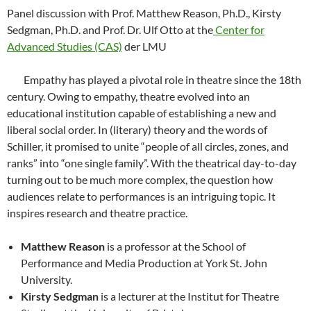
Panel discussion with Prof. Matthew Reason, Ph.D., Kirsty
Sedgman, Ph.D. and Prof. Dr. Ulf Otto at the
Center for
Advanced Studies (CAS)
der LMU
Empathy has played a pivotal role in theatre since the 18th
century. Owing to empathy, theatre evolved into an
educational institution capable of establishing a new and
liberal social order. In (literary) theory and the words of
Schiller, it promised to unite “people of all circles, zones, and
ranks” into “one single family”. With the theatrical day-to-day
turning out to be much more complex, the question how
audiences relate to performances is an intriguing topic. It
inspires research and theatre practice.
Matthew Reason
is a professor at the School of
Performance and Media Production at York St. John
University.
Kirsty Sedgman
is a lecturer at the Institut for Theatre