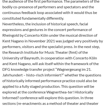
the audience of the first performance. The parameters of the
bodily co-presence of performers and spectators and the
continuous feedback loop associated with it would thus be
constituted fundamentally differently.
Nevertheless, the inclusion of historical speech, facial
expressions and gestures in the concert performance of
Rheingold by Concerto Köln under the musical direction of
Kent Nagano in November 2021 was judged very positively by
performers, visitors and the specialist press. In the next step,
the Research Institute for Music Theater (fimt) of the
University of Bayreuth, in cooperation with Concerto Köln
and Kent Nagano, will ask itself within the framework of the
DFG knowledge transfer project “Wagnergesang im 21.
Jahrhundert – histo-risch informiert?” whether the questions
of historically informed performance practice could also be
applied to a fully staged production. This question will be
explored at the conference Wagnerthea-ter! Historically
Informed? conference will explore this question. In three
sections (re-enactments as a method of theater and theater