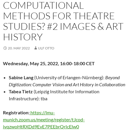
COMPUTATIONAL
METHODS FOR THEATRE
STUDIES? #2 IMAGES & ART
HISTORY
20. MAY 2022
ULF OTTO
Wednesday, May 25, 2022, 16:00-18:00 CET
Sabine Lang
(University of Erlangen-Nürnberg):
Beyond
Digitization: Computer Vision and Art History in Collaboration
Tabea Tietz
(Leipzig Institute for Information
Infrastructure): tba
Registration:
https://lmu-
munich.zoom.us/meeting/register/tJcod-
ivqzwoHtRXDd9EvE7PEEbrQrIcElw0