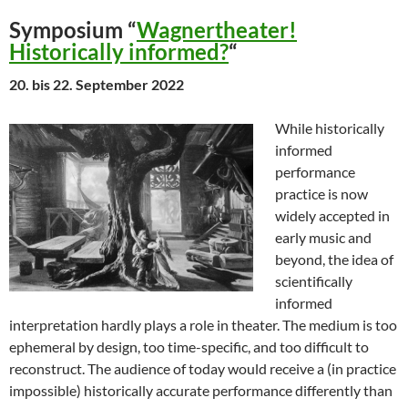
Symposium “
Wagnertheater!
Historically informed?
“
20. bis 22. September 2022
While historically
informed
performance
practice is now
widely accepted in
early music and
beyond, the idea of
scientifically
informed
interpretation hardly plays a role in theater. The medium is too
ephemeral by design, too time-specific, and too difficult to
reconstruct. The audience of today would receive a (in practice
impossible) historically accurate performance differently than