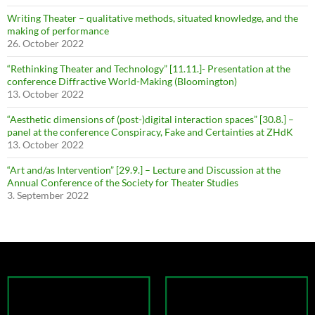
Writing Theater – qualitative methods, situated knowledge, and the
making of performance
26. October 2022
“Rethinking Theater and Technology” [11.11.]- Presentation at the
conference Diffractive World-Making (Bloomington)
13. October 2022
“Aesthetic dimensions of (post-)digital interaction spaces” [30.8.] –
panel at the conference Conspiracy, Fake and Certainties at ZHdK
13. October 2022
“Art and/as Intervention” [29.9.] – Lecture and Discussion at the
Annual Conference of the Society for Theater Studies
3. September 2022