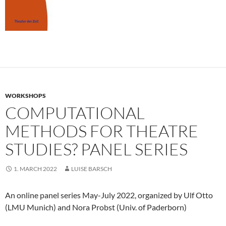
WORKSHOPS
COMPUTATIONAL
METHODS FOR THEATRE
STUDIES? PANEL SERIES
1. MARCH 2022
LUISE BARSCH
An online panel series May-July 2022, organized by Ulf Otto
(LMU Munich) and Nora Probst (Univ. of Paderborn)