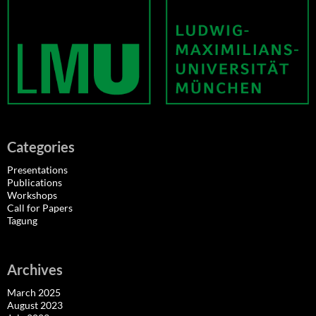
Categories
Presentations
Publications
Workshops
Call for Papers
Tagung
Archives
March 2025
August 2023