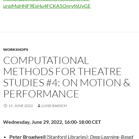
urqjMqHNF9EsHu4FCKA5Onryf6UyGE
WORKSHOPS
COMPUTATIONAL
METHODS FOR THEATRE
STUDIES #4: ON MOTION &
PERFORMANCE
15. JUNE 2022
LUISE BARSCH
Wednesday, June 29, 2022, 16:00-18:00 CET
Peter Broadwell
(Stanford Libraries):
Deep Learning
–
Based