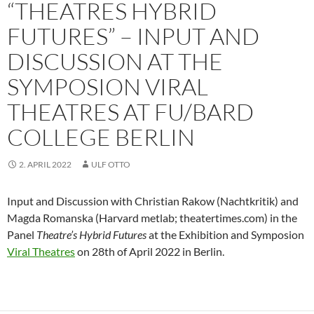
“THEATRES HYBRID
FUTURES” – INPUT AND
DISCUSSION AT THE
SYMPOSION VIRAL
THEATRES AT FU/BARD
COLLEGE BERLIN
2. APRIL 2022
ULF OTTO
Input and Discussion with Christian Rakow (Nachtkritik) and
Magda Romanska (Harvard metlab; theatertimes.com) in the
Panel
Theatre’s Hybrid Futures
at the Exhibition and Symposion
Viral Theatres
on 28th of April 2022 in Berlin.