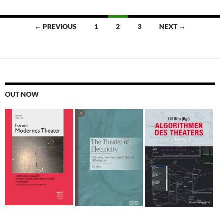
Posts
← PREVIOUS
1
2
3
NEXT →
navigation
OUT NOW