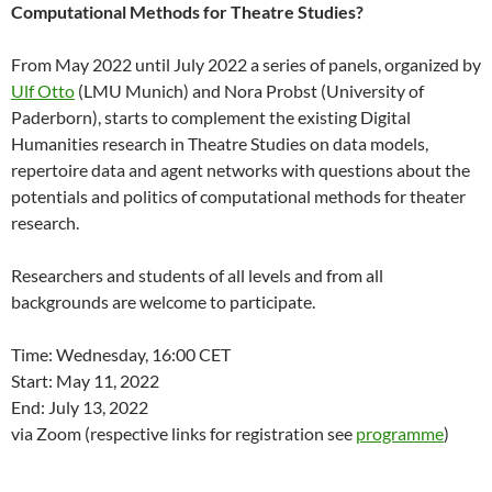
Computational Methods for Theatre Studies?
From May 2022 until July 2022 a series of panels, organized by
Ulf Otto
(LMU Munich) and Nora Probst (University of
Paderborn), starts to complement the existing Digital
Humanities research in Theatre Studies on data models,
repertoire data and agent networks with questions about the
potentials and politics of computational methods for theater
research.
Researchers and students of all levels and from all
backgrounds are welcome to participate.
Time: Wednesday, 16:00 CET
Start: May 11, 2022
End: July 13, 2022
via Zoom (respective links for registration see
programme
)