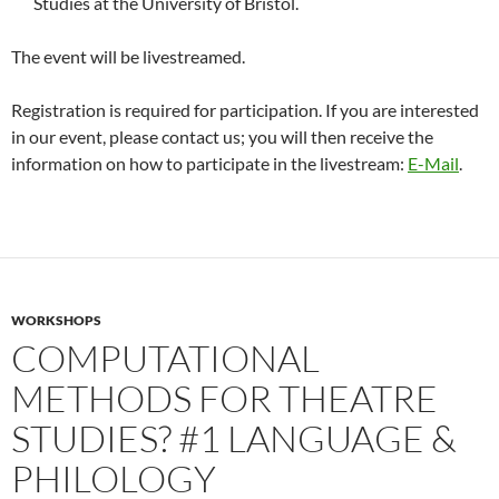
Studies at the University of Bristol.
The event will be livestreamed.
Registration is required for participation. If you are interested
in our event, please contact us; you will then receive the
information on how to participate in the livestream:
E-Mail
.
WORKSHOPS
COMPUTATIONAL
METHODS FOR THEATRE
STUDIES? #1 LANGUAGE &
PHILOLOGY