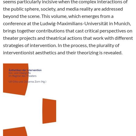
seems particularly incisive when the complex interactions of
the public sphere, society, and media reality are addressed
beyond the scene. This volume, which emerges from a
conference at the Ludwig-Maximilians-Universität in Munich,
brings together contributions that cast critical perspectives on
theater projects and theatrical actions that work with different
strategies of intervention. In the process, the plurality of
interventionist aesthetics and their theorizing is revealed.