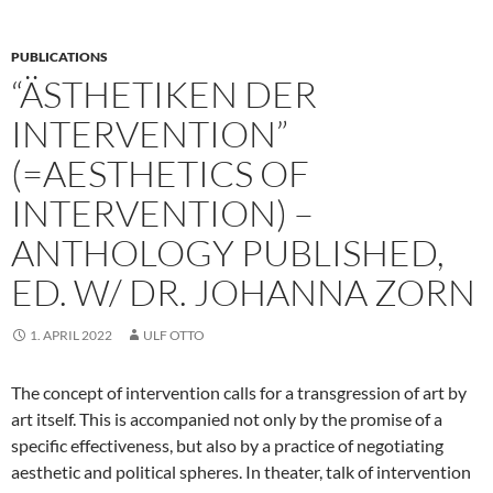
PUBLICATIONS
“ÄSTHETIKEN DER
INTERVENTION”
(=AESTHETICS OF
INTERVENTION) –
ANTHOLOGY PUBLISHED,
ED. W/ DR. JOHANNA ZORN
1. APRIL 2022
ULF OTTO
The concept of intervention calls for a transgression of art by
art itself. This is accompanied not only by the promise of a
specific effectiveness, but also by a practice of negotiating
aesthetic and political spheres. In theater, talk of intervention