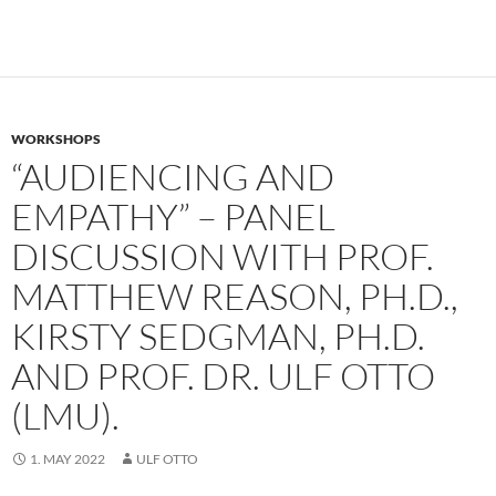
WORKSHOPS
“AUDIENCING AND
EMPATHY” – PANEL
DISCUSSION WITH PROF.
MATTHEW REASON, PH.D.,
KIRSTY SEDGMAN, PH.D.
AND PROF. DR. ULF OTTO
(LMU).
1. MAY 2022
ULF OTTO