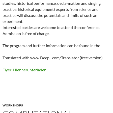
studies, historical performance, decla-mation and singing
practice, historical equipment) experts from science and
practice will discuss the potentials and limits of such an
experiment.
Interested parties are welcome to attend the conference.
Admission is free of charge.
The program and further information can be found in the
Translated with www.DeepL.com/Translator (free version)
Flyer: Hier herunterladen
.
WORKSHOPS