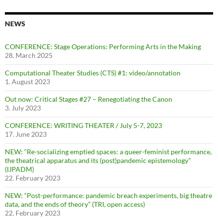
NEWS
CONFERENCE: Stage Operations: Performing Arts in the Making
28. March 2025
Computational Theater Studies (CTS) #1: video/annotation
1. August 2023
Out now: Critical Stages #27 – Renegotiating the Canon
3. July 2023
CONFERENCE: WRITING THEATER / July 5-7, 2023
17. June 2023
NEW: “Re-socializing emptied spaces: a queer-feminist performance,
the theatrical apparatus and its (post)pandemic epistemology”
(IJPADM)
22. February 2023
NEW: “Post-performance: pandemic breach experiments, big theatre
data, and the ends of theory” (TRI, open access)
22. February 2023