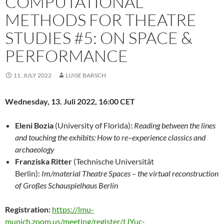
COMPUTATIONAL
METHODS FOR THEATRE
STUDIES #5: ON SPACE &
PERFORMANCE
11. JULY 2022
LUISE BARSCH
Wednesday,
13. Juli 2022, 16:00 CET
Eleni Bozia
(University
of Florida)
:
Reading between the lines
and touching the exhibits: How to re
–
experience
classics
and
archaeology
Franziska Ritter
(
Technische
Universität
Berlin):
Im/material Theatre Spaces
–
the virtual reconstruction
of Großes
Schauspielhaus Berlin
Registration:
https://lmu-
munich.zoom.us/meeting/register/tJYuc-