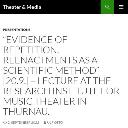
Skip
Search
Theater & Media
to
PRIMAR
content
MENU
PRESENTATIONS
“EVIDENCE OF
REPETITION.
REENACTMENTS AS A
SCIENTIFIC METHOD”
[20.9.] – LECTURE AT THE
RESEARCH INSTITUTE FOR
MUSIC THEATER IN
THURNAU.
2. SEPTEMBER 2022
ULF OTTO