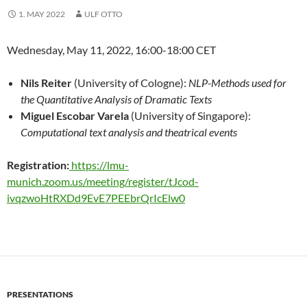
1. MAY 2022
ULF OTTO
Wednesday, May 11, 2022, 16:00-18:00 CET
Nils Reiter
(University of Cologne):
NLP-Methods used for
the Quantitative Analysis of Dramatic Texts
Miguel Escobar Varela
(University of Singapore):
Computational text analysis and theatrical events
Registration:
https://lmu-
munich.zoom.us/meeting/register/tJcod-
ivqzwoHtRXDd9EvE7PEEbrQrIcElw0
PRESENTATIONS