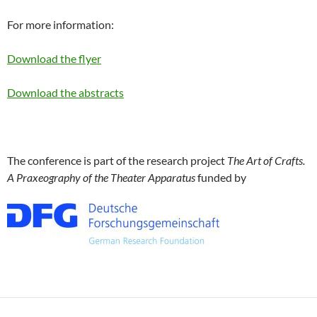
For more information:
Download the flyer
Download the abstracts
The conference is part of the research project
The Art of Crafts.
A Praxeography of the Theater Apparatus
funded by