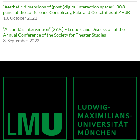
“Aesthetic dimensions of (post-)digital interaction spaces” [30.8.] –
panel at the conference Conspiracy, Fake and Certainties at ZHdK
13. October 2022
“Art and/as Intervention” [29.9.] – Lecture and Discussion at the
Annual Conference of the Society for Theater Studies
3. September 2022