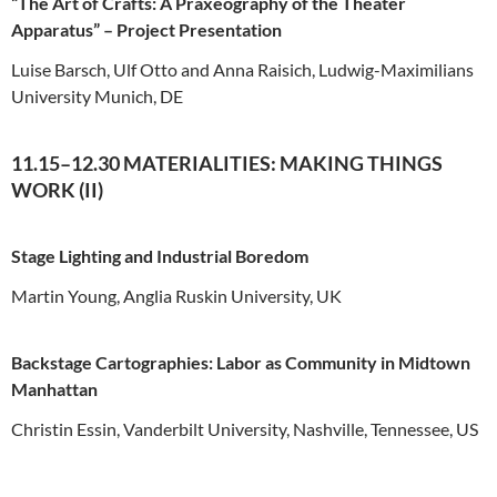
“The Art of Crafts: A Praxeography of the Theater
Apparatus” – Project Presentation
Luise Barsch, Ulf Otto and Anna Raisich, Ludwig-Maximilians
University Munich, DE
11.15–12.30 MATERIALITIES: MAKING THINGS
WORK (II)
Stage Lighting and Industrial Boredom
Martin Young, Anglia Ruskin University, UK
Backstage Cartographies: Labor as Community in Midtown
Manhattan
Christin Essin, Vanderbilt University, Nashville, Tennessee, US