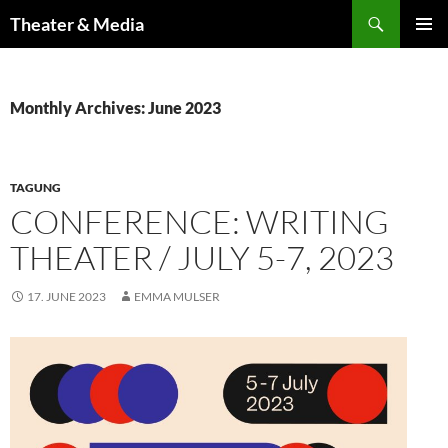
Skip
Search
Theater & Media
to
PRIMAR
content
MENU
Monthly Archives: June 2023
TAGUNG
CONFERENCE: WRITING
THEATER / JULY 5-7, 2023
17. JUNE 2023
EMMA MULSER