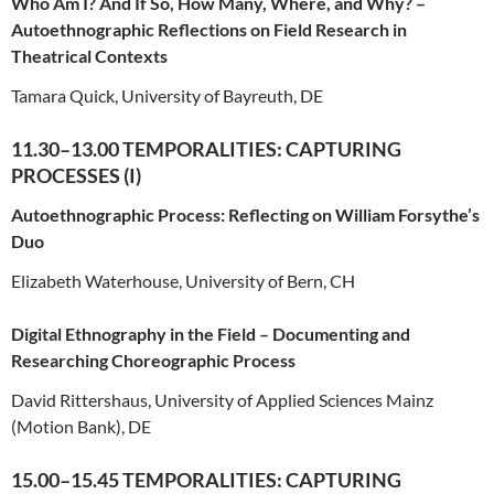
Who Am I? And If So, How Many, Where, and Why? –
Autoethnographic Reflections on Field Research in
Theatrical Contexts
Tamara Quick, University of Bayreuth, DE
11.30–13.00 TEMPORALITIES: CAPTURING
PROCESSES (I)
Autoethnographic Process: Reflecting on William Forsythe’s
Duo
Elizabeth Waterhouse, University of Bern, CH
Digital Ethnography in the Field – Documenting and
Researching Choreographic Process
David Rittershaus, University of Applied Sciences Mainz
(Motion Bank), DE
15.00–15.45 TEMPORALITIES: CAPTURING