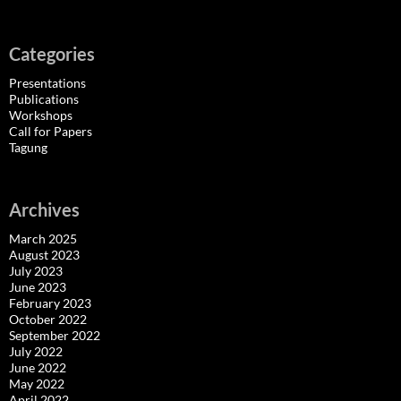
Categories
Presentations
Publications
Workshops
Call for Papers
Tagung
Archives
March 2025
August 2023
July 2023
June 2023
February 2023
October 2022
September 2022
July 2022
June 2022
May 2022
April 2022