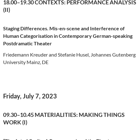
18.00–19.30 CONTEXTS: PERFORMANCE ANALYSIS
(II)
Staging Differences. Mis-en-scene and Interference of
Human Categorisation in Contemporary German-speaking
Postdramatic Theater
Friedemann Kreuder and Stefanie Husel, Johannes Gutenberg
University Mainz, DE
Friday, July 7, 2023
09.30–10.45 MATERIALITIES: MAKING THINGS
WORK (I)