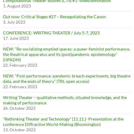
Computational Theater Studies (CTS) #1: video/annotation
1. August 2023
Out now: Critical Stages #27 – Renegotiating the Canon
3. July 2023
CONFERENCE: WRITING THEATER / July 5-7, 2023
17. June 2023
NEW: “Re-socializing emptied spaces: a queer-feminist performance,
the theatrical apparatus and its (post)pandemic epistemology”
(IJPADM)
22. February 2023
NEW: “Post-performance: pandemic breach experiments, big theatre
data, and the ends of theory” (TRI, open access)
22. February 2023
Writing Theater – qualitative methods, situated knowledge, and the
making of performance
26. October 2022
“Rethinking Theater and Technology” [11.11.]- Presentation at the
conference Diffractive World-Making (Bloomington)
13. October 2022