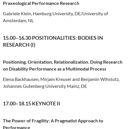
Praxeological Performance Research
Gabriele Klein, Hamburg University, DE/University of
Amsterdam, NL
15.00–16.30 POSITIONALITIES: BODIES IN
RESEARCH (I)
Positioning, Orientation, Relationalization. Doing Research
on Disability Performance as a Multimodal Process
Elena Backhausen, Mirjam Kreuser and Benjamin Wihstutz,
Johannes Gutenberg University Mainz, DE
17.00–18.15 KEYNOTE II
The Power of Fragility: A Pragmatist Approach to
Performance