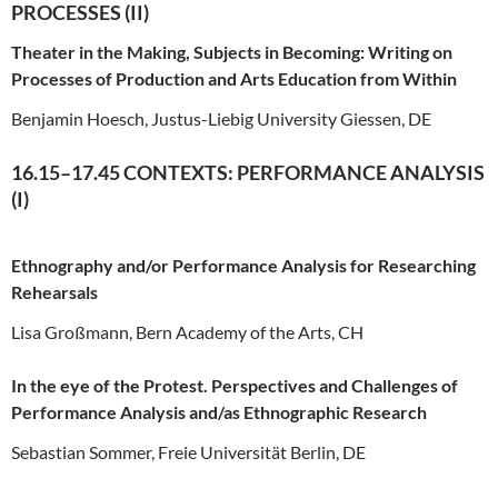
PROCESSES (II)
Theater in the Making, Subjects in Becoming: Writing on
Processes of Production and Arts Education from Within
Benjamin Hoesch, Justus-Liebig University Giessen, DE
16.15–17.45 CONTEXTS: PERFORMANCE ANALYSIS
(I)
Ethnography and/or Performance Analysis for Researching
Rehearsals
Lisa Großmann, Bern Academy of the Arts, CH
In the eye of the Protest. Perspectives and Challenges of
Performance Analysis and/as Ethnographic Research
Sebastian Sommer, Freie Universität Berlin, DE