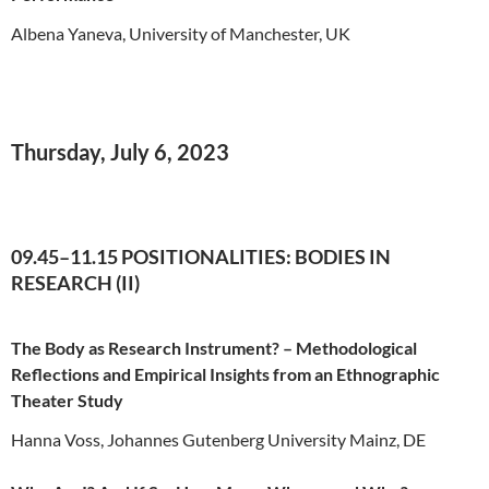
Albena Yaneva, University of Manchester, UK
Thursday, July 6, 2023
09.45–11.15 POSITIONALITIES: BODIES IN
RESEARCH (II)
The Body as Research Instrument? – Methodological
Reflections and Empirical Insights from an Ethnographic
Theater Study
Hanna Voss, Johannes Gutenberg University Mainz, DE