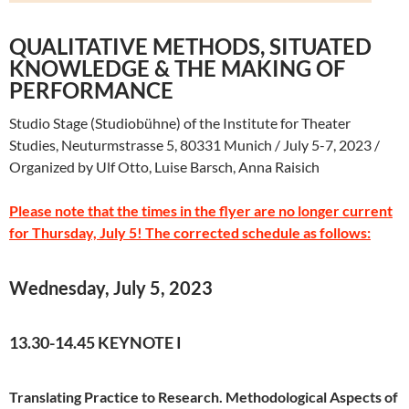
QUALITATIVE METHODS, SITUATED
KNOWLEDGE & THE MAKING OF
PERFORMANCE
Studio Stage (Studiobühne) of the Institute for Theater
Studies, Neuturmstrasse 5, 80331 Munich / July 5-7, 2023 /
Organized by Ulf Otto, Luise Barsch, Anna Raisich
Please note that the times in the flyer are no longer current
for Thursday, July 5! The corrected schedule as follows:
Wednesday, July 5, 2023
13.30-14.45 KEYNOTE I
Translating Practice to Research. Methodological Aspects of