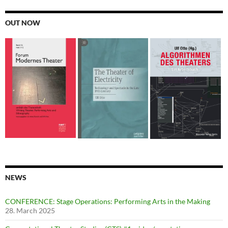
OUT NOW
NEWS
CONFERENCE: Stage Operations: Performing Arts in the Making
28. March 2025