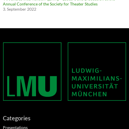
Annual Conference of the Society for Theater Studies
3. September 2022
Categories
Presentations