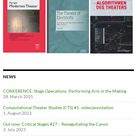
NEWS
CONFERENCE: Stage Operations: Performing Arts in the Making
28. March 2025
Computational Theater Studies (CTS) #1: video/annotation
1. August 2023
Out now: Critical Stages #27 – Renegotiating the Canon
3. July 2023