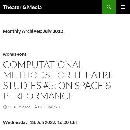
Skip
Search
Theater & Media
to
PRIMAR
content
MENU
Monthly Archives: July 2022
WORKSHOPS
COMPUTATIONAL
METHODS FOR THEATRE
STUDIES #5: ON SPACE &
PERFORMANCE
11. JULY 2022
LUISE BARSCH
Wednesday,
13. Juli 2022, 16:00 CET