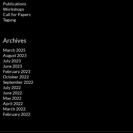
Publications
Workshops
Call for Papers
Tagung
Archives
March 2025
August 2023
July 2023
June 2023
February 2023
October 2022
September 2022
July 2022
June 2022
May 2022
April 2022
March 2022
February 2022