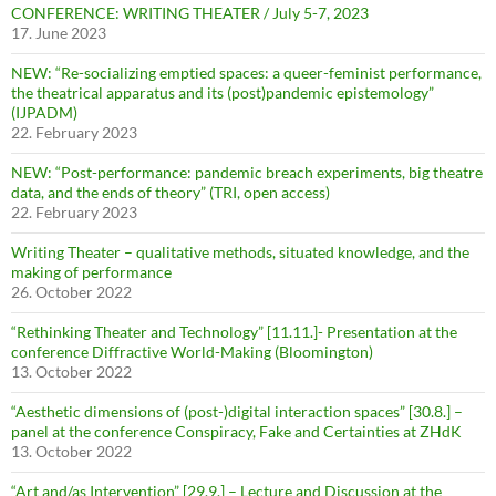
CONFERENCE: WRITING THEATER / July 5-7, 2023
17. June 2023
NEW: “Re-socializing emptied spaces: a queer-feminist performance,
the theatrical apparatus and its (post)pandemic epistemology”
(IJPADM)
22. February 2023
NEW: “Post-performance: pandemic breach experiments, big theatre
data, and the ends of theory” (TRI, open access)
22. February 2023
Writing Theater – qualitative methods, situated knowledge, and the
making of performance
26. October 2022
“Rethinking Theater and Technology” [11.11.]- Presentation at the
conference Diffractive World-Making (Bloomington)
13. October 2022
“Aesthetic dimensions of (post-)digital interaction spaces” [30.8.] –
panel at the conference Conspiracy, Fake and Certainties at ZHdK
13. October 2022
“Art and/as Intervention” [29.9.] – Lecture and Discussion at the