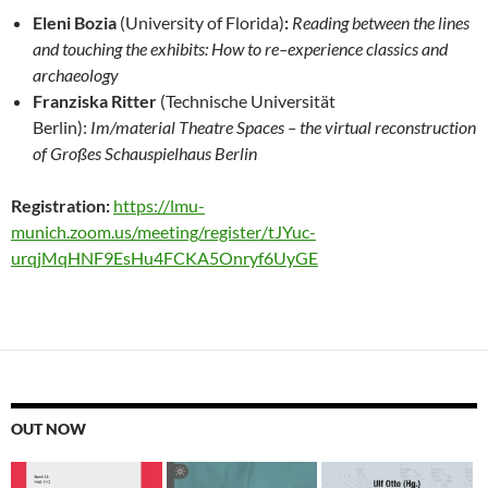
Eleni Bozia
(University
of Florida)
:
Reading between the lines
and touching the exhibits: How to re
–
experience
classics
and
archaeology
Franziska Ritter
(
Technische
Universität
Berlin):
Im/material Theatre Spaces
–
the virtual reconstruction
of Großes
Schauspielhaus Berlin
Registration:
https://lmu-
munich.zoom.us/meeting/register/tJYuc-
urqjMqHNF9EsHu4FCKA5Onryf6UyGE
OUT NOW